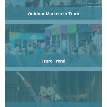
Outdoor Markets in Truro
Truro Trend