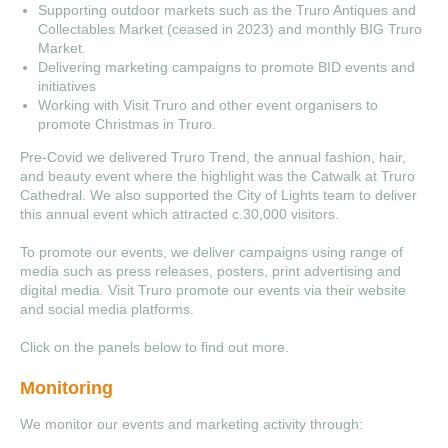
Supporting outdoor markets such as the Truro Antiques and
Collectables Market (ceased in 2023) and monthly BIG Truro
Market.
Delivering marketing campaigns to promote BID events and
initiatives
Working with Visit Truro and other event organisers to
promote Christmas in Truro.
Pre-Covid we delivered Truro Trend, the annual fashion, hair,
and beauty event where the highlight was the Catwalk at Truro
Cathedral. We also supported the City of Lights team to deliver
this annual event which attracted c.30,000 visitors.
To promote our events, we deliver campaigns using range of
media such as press releases, posters, print advertising and
digital media. Visit Truro promote our events via their website
and social media platforms.
Click on the panels below to find out more.
Monitoring
We monitor our events and marketing activity through: