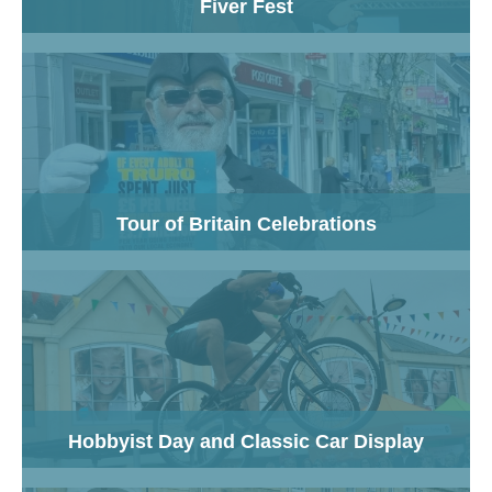
Fiver Fest
Tour of Britain Celebrations
Hobbyist Day and Classic Car Display