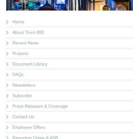
Home
About Truro BID
Recent News
Projects
Document Library
FAQs
Newsletters
Subscribe
Press Releases & Coverage
Contact Us
Employee Offers
Reporting Crime & ASB