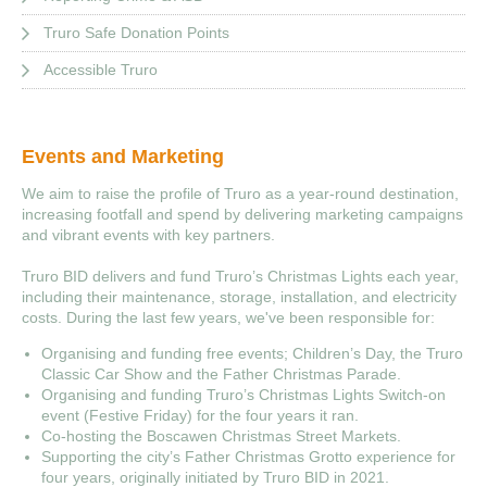
Truro Safe Donation Points
Accessible Truro
Events and Marketing
We aim to raise the profile of Truro as a year-round destination,
increasing footfall and spend by delivering marketing campaigns
and vibrant events with key partners.
Truro BID delivers and fund Truro’s Christmas Lights each year,
including their maintenance, storage, installation, and electricity
costs. During the last few years, we've been responsible for:
Organising and funding free events; Children’s Day, the Truro
Classic Car Show and the Father Christmas Parade.
Organising and funding Truro’s Christmas Lights Switch-on
event (Festive Friday) for the four years it ran.
Co-hosting the Boscawen Christmas Street Markets.
Supporting the city’s Father Christmas Grotto experience for
four years, originally initiated by Truro BID in 2021.