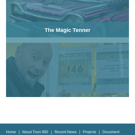
The Magic Tenner
Home
|
About Truro BID
|
Recent News
|
Projects
|
Document