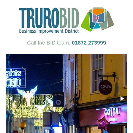
Call the BID team:
01872 273999