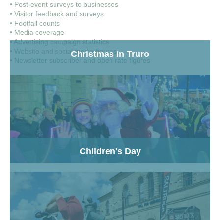
• Post-event surveys to businesses
• Visitor feedback and surveys
• Footfall counts
• Media coverage
• Advertising campaign statistics
• Website and social media figures
Christmas in Truro
• Newsletter subscriber and open rate figures
Children's Day