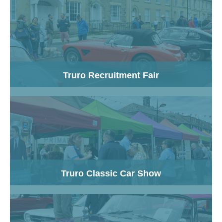
Truro Recruitment Fair
Truro Classic Car Show