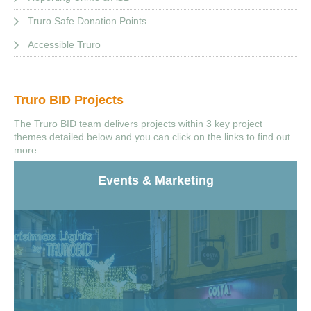
Truro Safe Donation Points
Accessible Truro
Truro BID Projects
The Truro BID team delivers projects within 3 key project
themes detailed below and you can click on the links to find out
more:
Events & Marketing