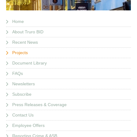
Home
About Truro BID
Recent News
Projects
Document Library
FAQs
Newsletters
Subscribe
Press Releases & Coverage
Contact Us
Employee Offers
Reporting Crime & ASB