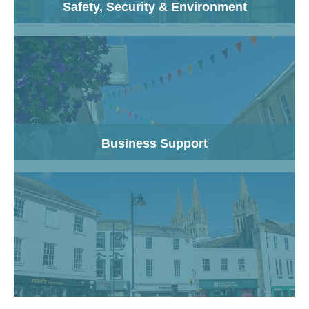
Safety, Security & Environment
Business Support