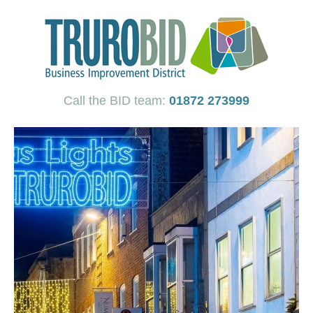
Call the BID team:
01872 273999