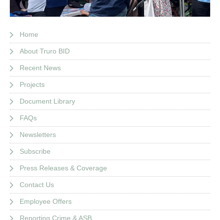
Home
About Truro BID
Recent News
Projects
Document Library
FAQs
Newsletters
Subscribe
Press Releases & Coverage
Contact Us
Employee Offers
Reporting Crime & ASB