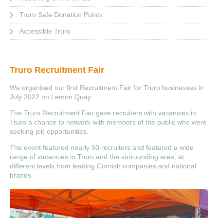
Truro Safe Donation Points
Accessible Truro
Truro Recruitment Fair
We organised our first Recruitment Fair for Truro businesses in
July 2022 on Lemon Quay.
The Truro Recruitment Fair gave recruiters with vacancies in
Truro a chance to network with members of the public who were
seeking job opportunities.
The event featured nearly 50 recruiters and featured a wide
range of vacancies in Truro and the surrounding area, at
different levels from leading Cornish companies and national
brands.