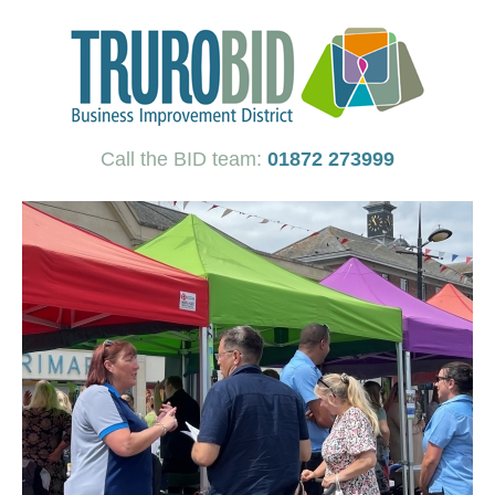
Call the BID team:
01872 273999