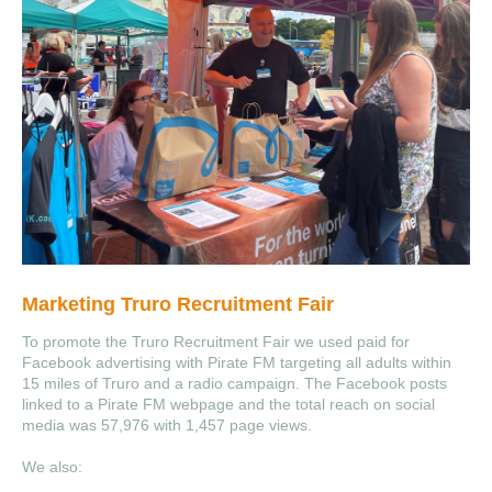
Marketing Truro Recruitment Fair
To promote the Truro Recruitment Fair we used paid for
Facebook advertising with Pirate FM targeting all adults within
15 miles of Truro and a radio campaign. The Facebook posts
linked to a Pirate FM webpage and the total reach on social
media was 57,976 with 1,457 page views.
We also: